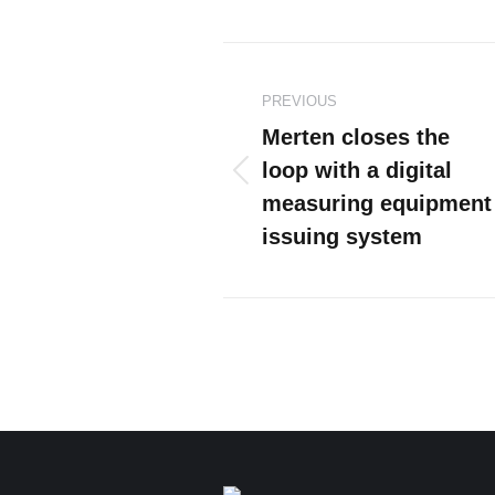
Post
PREVIOUS
navigation
Merten closes the
loop with a digital
Previous
measuring equipment
post:
issuing system