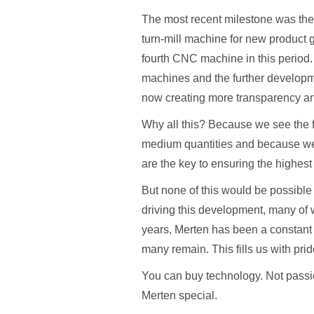
The most recent milestone was th
turn-mill machine for new product
fourth CNC machine in this period. 
machines and the further developme
now creating more transparency and
Why all this? Because we see the f
medium quantities and because we
are the key to ensuring the highest 
But none of this would be possible 
driving this development, many of
years, Merten has been a constant 
many remain. This fills us with prid
You can buy technology. Not passi
Merten special.