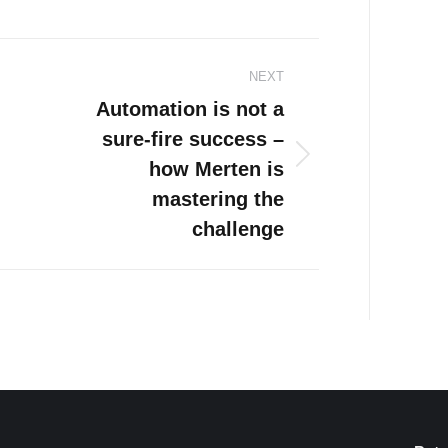
NEXT
Automation is not a
sure-fire success –
how Merten is
Next
post:
mastering the
challenge