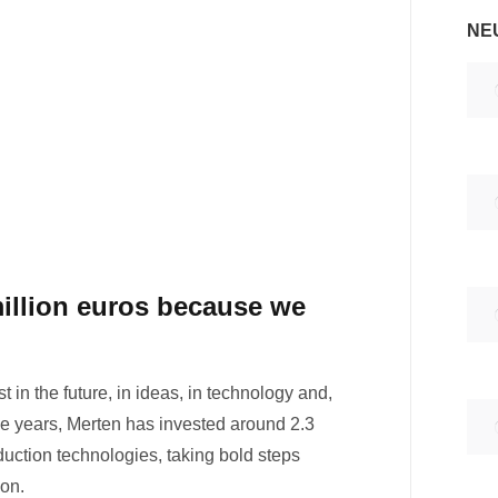
NE
million euros because we
in the future, in ideas, in technology and,
hree years, Merten has invested around 2.3
oduction technologies, taking bold steps
ion.