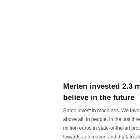
Merten invested 2.3 
believe in the future
Some invest in machines. We invest 
above all, in people. In the last t
million euros in state-of-the-art pr
towards automation and digitalizat