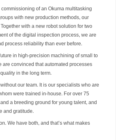
e commissioning of an Okuma multitasking
 groups with new production methods, our
Together with a new robot solution for two
nt of the digital inspection process, we are
 process reliability than ever before.
uture in high-precision machining of small to
 are convinced that automated processes
quality in the long term.
without our team. It is our specialists who are
 whom were trained in-house. For over 75
and a breeding ground for young talent, and
e and gratitude.
on. We have both, and that’s what makes