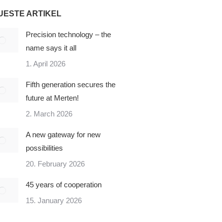
UESTE ARTIKEL
Precision technology – the
name says it all
1. April 2026
Fifth generation secures the
future at Merten!
2. March 2026
A new gateway for new
possibilities
20. February 2026
45 years of cooperation
15. January 2026